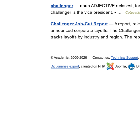
challenger
— noun ADJECTIVE ▪ closest, form
challenger is the vice president. ▪ …
Collocati
Challenger Job-Cut Report
— A report, rel
announced corporate layoffs. The Challenger
tracks layoffs by industry and region. The r
© Academic, 2000-2026
Contact us:
Technical Support
,
Dictionaries export
, created on PHP,
Joomla,
Dr