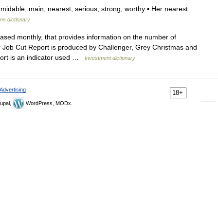
idable, main, nearest, serious, strong, worthy ▪ Her nearest
ons dictionary
eased monthly, that provides information on the number of
 Job Cut Report is produced by Challenger, Grey Christmas and
eport is an indicator used …
Investment dictionary
Advertising
18+
upal,
WordPress, MODx.