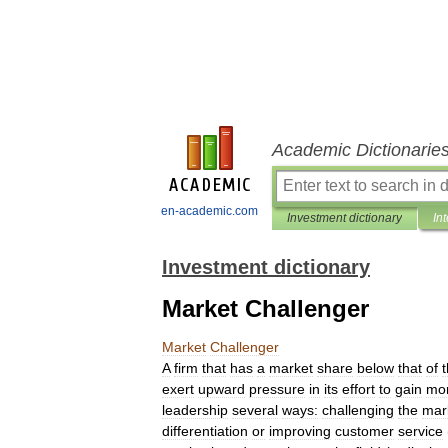
Academic Dictionarie
en-academic.com
Investment dictionary
In
Investment dictionary
Market Challenger
Market
Challenger
A
firm
that
has
a
market
share
below
that
of
exert
upward
pressure
in
its
effort
to
gain
mo
leadership
several
ways:
challenging
the
mar
differentiation
or
improving
customer
service