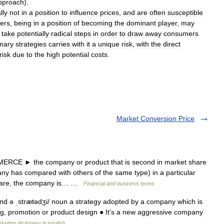
pproach
).
lly
not
in
a
position
to
influence
prices
,
and
are
often
susceptible
gers
,
being
in
a
position
of
becoming
the
dominant
player
,
may
take
potentially
radical
steps
in
order
to
draw
away
consumers
mary
strategies
carries
with
it
a
unique
risk
,
with
the
direct
risk
due
to
the
high
potential
costs
.
Market Conversion Price
CE ► the company or product that is second in market share
ny has compared with others of the same type) in a particular
share, the company is… …
Financial and business terms
ɪnd ə ˌstrætədʒi/ noun a strategy adopted by a company which is
ng, promotion or product design ● It’s a new aggressive company
keting dictionary in english