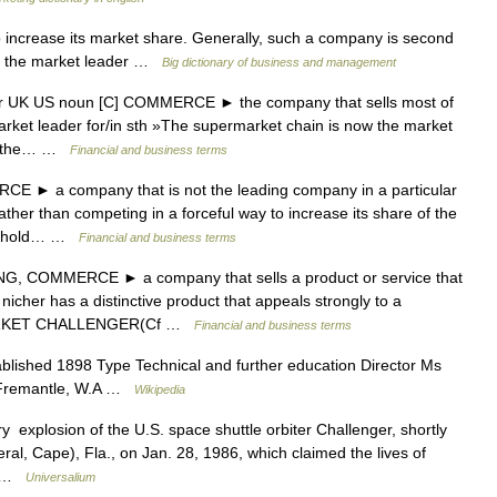
to increase its market share. Generally, such a company is second
ng the market leader …
Big dictionary of business and management
der UK US noun [C] COMMERCE ► the company that sells most of
market leader for/in sth »The supermarket chain is now the market
ome the… …
Financial and business terms
 ► a company that is not the leading company in a particular
ather than competing in a forceful way to increase its share of the
to hold… …
Financial and business terms
, COMMERCE ► a company that sells a product or service that
icher has a distinctive product that appeals strongly to a
 MARKET CHALLENGER(Cf …
Financial and business terms
lished 1898 Type Technical and further education Director Ms
on Fremantle, W.A …
Wikipedia
y explosion of the U.S. space shuttle orbiter Challenger, shortly
al, Cape), Fla., on Jan. 28, 1986, which claimed the lives of
… …
Universalium