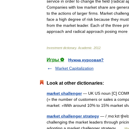
service
in
order
to
change
the
field
(
radical
a
Companies
with
low
market
share
are
genera
to
the
actions
of
larger
firms
.
Market
challen
face
a
high
degree
of
risk
because
they
must
from
the
market
leader
.
Each
of
the
three
pri
approach
and
radical
approach
posing
more
Investment
dictionary
.
Academic
.
2012
.
Игры ⚽
Нужна курсовая?
Market Capitalization
Look at other dictionaries:
market challenger
— UK US noun [C] COMMER
(= the number of customers or sales a compa
market: »With around 10% to 15% market 
market challenger strategy
— /ˌmɑ:kɪt tʃrel
challenging the market leaders through prici
adopting a market challenger strategy …
Mar