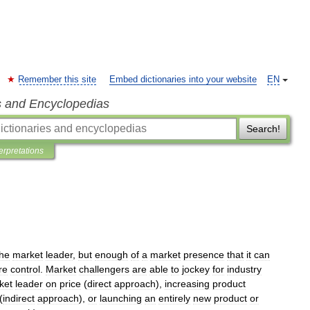
Remember this site
Embed dictionaries into your website
EN
s and Encyclopedias
Search!
terpretations
the
market
leader
,
but
enough
of
a
market
presence
that
it
can
re
control
.
Market
challengers
are
able
to
jockey
for
industry
ket
leader
on
price
(
direct
approach
),
increasing
product
(
indirect
approach
),
or
launching
an
entirely
new
product
or