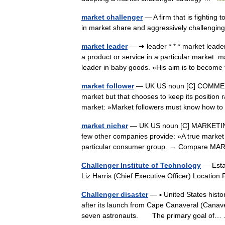
market challenger
— A firm that is fighting 
in market share and aggressively challengi
market leader
— ➔ leader * * * market lea
a product or service in a particular market: 
leader in baby goods. »His aim is to bec
market follower
— UK US noun [C] COMMERCE
market but that chooses to keep its position r
market: »Market followers must know how 
market nicher
— UK US noun [C] MARKETING
few other companies provide: »A true market n
particular consumer group. → Compare
Challenger Institute of Technology
— Estab
Liz Harris (Chief Executive Officer) Locati
Challenger disaster
— ▪ United States histor
after its launch from Cape Canaveral (Canaver
seven astronauts. The primary goal of